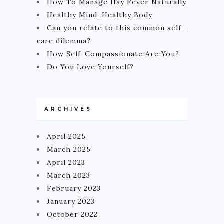
How To Manage Hay Fever Naturally
Healthy Mind, Healthy Body
Can you relate to this common self-
care dilemma?
How Self-Compassionate Are You?
Do You Love Yourself?
ARCHIVES
April 2025
March 2025
April 2023
March 2023
February 2023
January 2023
October 2022