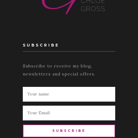
SUBSCRIBE
Subscribe to receive my blog,
newsletters and special offers.