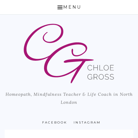
MENU
HOME
ABOUT CHLOE
HOW I CAN HELP
HOMEOPATHY
LIFE COACH & MINDFULNESS TEACHER
Homeopath, Mindfulness Teacher & Life Coach in North
MICROBIOME TESTING
London
BLOG
PUBLISHED ARTICLES
FACEBOOK
INSTAGRAM
LOCATION & PRICING