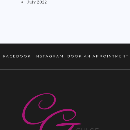
July 2022
FACEBOOK
INSTAGRAM
BOOK AN APPOINTMENT