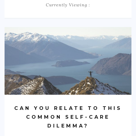
Currently Viewing :
BOOK AN APPOINTMENT
TESTIMONIALS
CONTACT
CAN YOU RELATE TO THIS
COMMON SELF-CARE
DILEMMA?