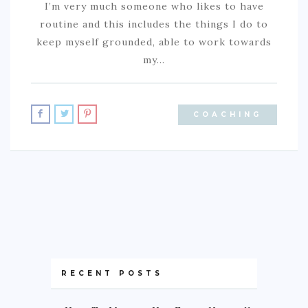
I’m very much someone who likes to have
routine and this includes the things I do to
keep myself grounded, able to work towards
my…
COACHING
RECENT POSTS