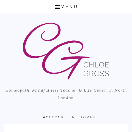
MENU
HOME
ABOUT CHLOE
HOW I CAN HELP
HOMEOPATHY
LIFE COACH & MINDFULNESS TEACHER
Homeopath, Mindfulness Teacher & Life Coach in North
MICROBIOME TESTING
London
BLOG
PUBLISHED ARTICLES
FACEBOOK
INSTAGRAM
LOCATION & PRICING