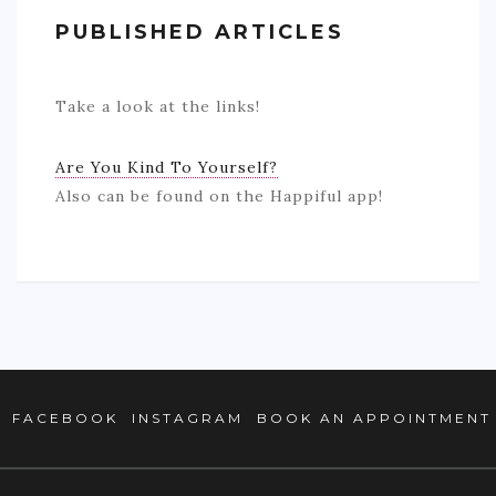
BOOK AN APPOINTMENT
PUBLISHED ARTICLES
TESTIMONIALS
Take a look at the links!
CONTACT
Are You Kind To Yourself?
Also can be found on the Happiful app!
FACEBOOK
INSTAGRAM
BOOK AN APPOINTMENT