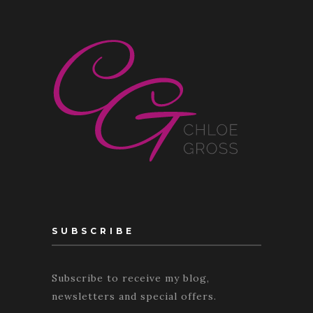
SUBSCRIBE
Subscribe to receive my blog,
newsletters and special offers.