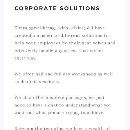
BOOK AN APPOINTMENT
CORPORATE SOLUTIONS
TESTIMONIALS
Elvira (@wellbeing_with_elvira) & I have
CONTACT
created a number of different solutions to
help your employees be their best selves and
effectively handle any stress that comes
their way.
We offer half and full day workshops as well
as drop-in sessions.
We also offer bespoke packages, we just
need to have a chat to understand what you
want and what you are trying to achieve.
Between the two of us we have a wealth of