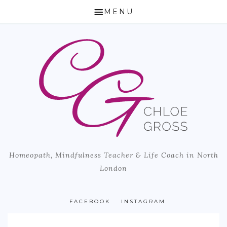
MENU
HOME
ABOUT CHLOE
HOW I CAN HELP
HOMEOPATHY
LIFE COACH & MINDFULNESS TEACHER
Homeopath, Mindfulness Teacher & Life Coach in North
MICROBIOME TESTING
London
BLOG
PUBLISHED ARTICLES
FACEBOOK
INSTAGRAM
LOCATION & PRICING