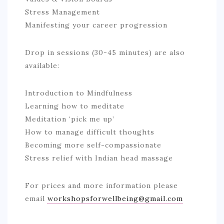
Stress Management
Manifesting your career progression
Drop in sessions (30-45 minutes) are also
available:
Introduction to Mindfulness
Learning how to meditate
Meditation ‘pick me up’
How to manage difficult thoughts
Becoming more self-compassionate
Stress relief with Indian head massage
For prices and more information please
email
workshopsforwellbeing@gmail.com