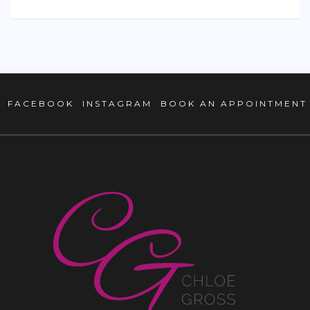
FACEBOOK
INSTAGRAM
BOOK AN APPOINTMENT