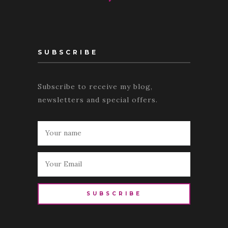
SUBSCRIBE
Subscribe to receive my blog,
newsletters and special offers.