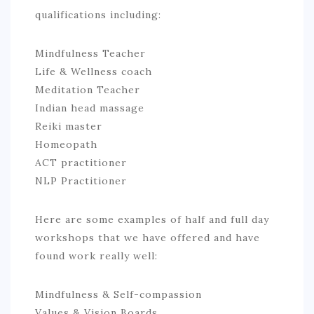
qualifications including:
Mindfulness Teacher
Life & Wellness coach
Meditation Teacher
Indian head massage
Reiki master
Homeopath
ACT practitioner
NLP Practitioner
Here are some examples of half and full day
workshops that we have offered and have
found work really well:
Mindfulness & Self-compassion
Values & Vision Boards